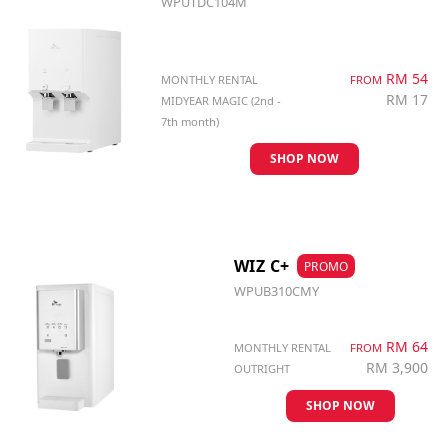
WPUTDC104M
RM 54
MONTHLY RENTAL
FROM
RM 17
MIDYEAR MAGIC (2nd -
7th month)
SHOP NOW
WIZ C+
PROMO
WPUB310CMY
RM 64
MONTHLY RENTAL
FROM
RM 3,900
OUTRIGHT
SHOP NOW