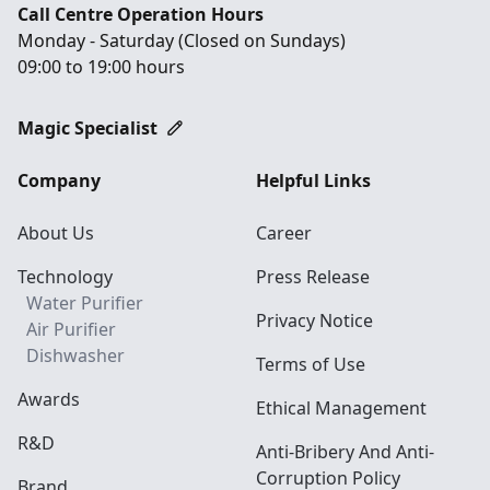
Call Centre Operation Hours
Monday - Saturday (Closed on Sundays)
09:00 to 19:00 hours
Magic Specialist
Company
Helpful Links
About Us
Career
Technology
Press Release
Water Purifier
Privacy Notice
Air Purifier
Dishwasher
Terms of Use
Awards
Ethical Management
R&D
Anti-Bribery And Anti-
Corruption Policy
Brand