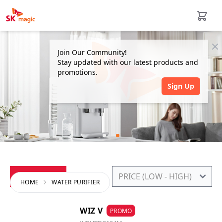
Cl
Join Our Community!
Stay updated with our latest products and
promotions.
Sign Up
FILTERS
HOME
WATER PURIFIER
WIZ V
PROMO