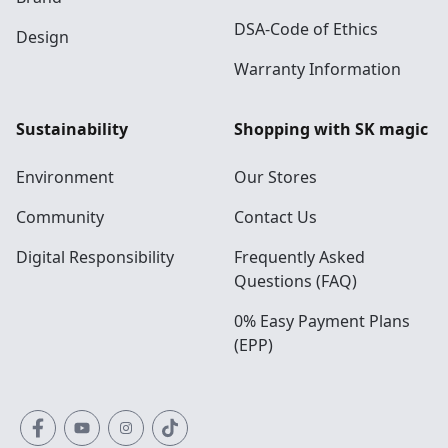
DSA-Code of Ethics
Design
Warranty Information
Sustainability
Shopping with SK magic
Environment
Our Stores
Community
Contact Us
Digital Responsibility
Frequently Asked
Questions (FAQ)
0% Easy Payment Plans
(EPP)