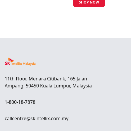
SHOP NOW
11th Floor, Menara Citibank, 165 Jalan
Ampang, 50450 Kuala Lumpur, Malaysia
1-800-18-7878
callcentre@skintellix.com.my