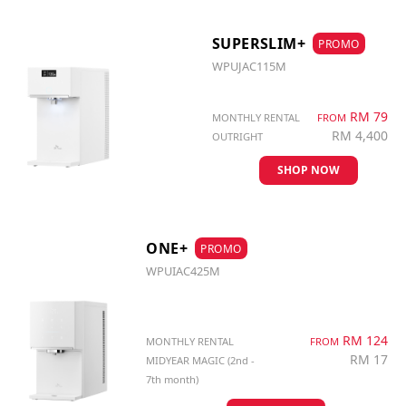
SUPERSLIM+
PROMO
WPUJAC115M
RM 79
MONTHLY RENTAL
FROM
RM 4,400
OUTRIGHT
SHOP NOW
ONE+
PROMO
WPUIAC425M
RM 124
MONTHLY RENTAL
FROM
RM 17
MIDYEAR MAGIC (2nd -
7th month)