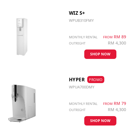
WIZ S+
WPUB310FMY
RM 89
MONTHLY RENTAL
FROM
RM 4,300
OUTRIGHT
SHOP NOW
HYPER
PROMO
WPUA700DMY
RM 79
MONTHLY RENTAL
FROM
RM 4,300
OUTRIGHT
SHOP NOW